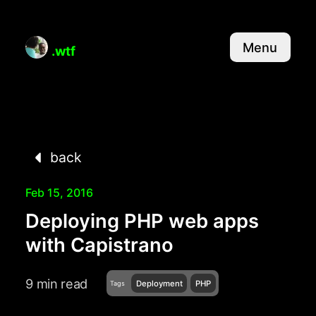
Menu
.wtf
back
Feb 15, 2016
Deploying PHP web apps
with Capistrano
9 min read
Deployment
PHP
Tags