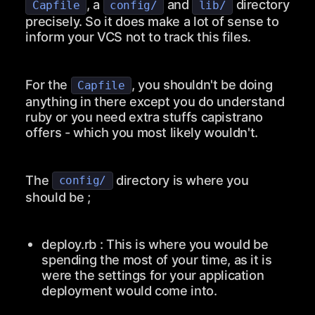
, a
and
directory
Capfile
config/
lib/
precisely. So it does make a lot of sense to
inform your VCS not to track this files.
For the
, you shouldn't be doing
Capfile
anything in there except you do understand
ruby or you need extra stuffs capistrano
offers - which you most likely wouldn't.
The
directory is where you
config/
should be ;
deploy.rb
: This is where you would be
spending the most of your time, as it is
were the settings for your application
deployment would come into.