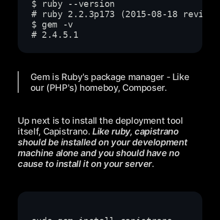
# 2.4.5.1
Gem is Ruby's package manager - Like
our (PHP's) homeboy, Composer.
Up next is to install the deployment tool
itself, Capistrano.
Like ruby, capistrano
should be installed on your development
machine alone and you should have no
cause to install it on your server
.