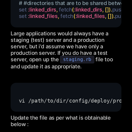
# #directories that are to be shared between r
set 
:linked_dirs
,
 fetch
(
:linked_dirs
,
[
]
)
.
push
(
'c
set 
:linked_files
,
 fetch
(
:linked_files
,
[
]
)
.
push
(
'
Large applications would always have a
staging (test) server and a production
server, but i'd assume we have only a
production server. If you do have a test
server, open up the
file too
staging.rb
and update it as appropriate.
Update the file as per what is obtainable
below :