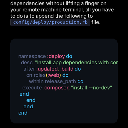
dependencies without lifting a finger on
your remote machine terminal, all you have
to do is to append the following to
file.
config/deploy/production.rb
namespace 
:deploy
do
  desc  
"Install app dependencies with compo
    after 
:updated
,
:build
do
      on roles
(
:web
)
do
        within release_path 
do
   execute 
:composer
,
"install --no-dev"
end
end
end
end