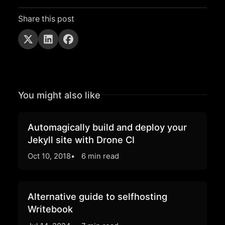
Share this post
You might also like
Automagically build and deploy your
Jekyll site with Drone CI
Oct 10, 2018
6 min read
Alternative guide to selfhosting
Writebook