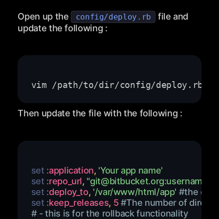
Open up the
file and
config/deploy.rb
update the following :
Then update the file with the following :
set 
:application
,
'Your app name'
set 
:repo_url
,
"
git@bitbucket.org
:username/re
set 
:deploy_to
,
'/var/www/html/app'
#the depl
set 
:keep_releases
,
5
#The number of director
# - this is for the rollback functionality