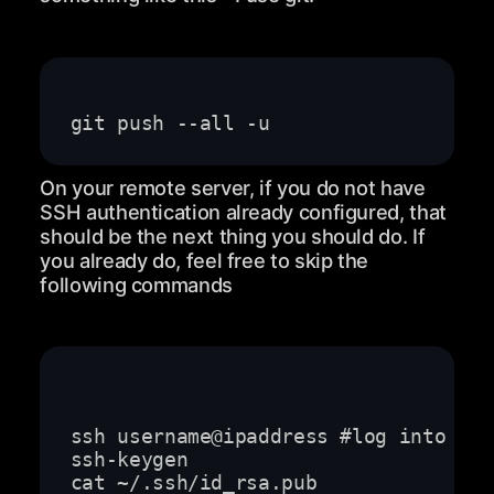
On your remote server, if you do not have
SSH authentication already configured, that
should be the next thing you should do. If
you already do, feel free to skip the
following commands