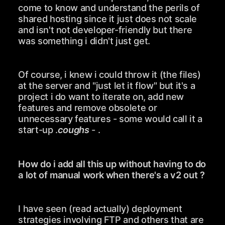
come to know and understand the perils of
shared hosting since it just does not scale
and isn't not developer-friendly but there
was something i didn't just get.
Of course, i knew i could throw it (the files)
at the server and "just let it flow" but it's a
project i do want to iterate on, add new
features and remove obsolete or
unnecessary features - some would call it a
start-up .
coughs
- .
How do i add all this up without having to do
a lot of manual work when there's a v2 out ?
I have seen (read actually) deployment
strategies involving FTP and others that are