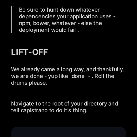
Be sure to hunt down whatever
dependencies your application uses -
npm, bower, whatever - else the
deployment would fail .
LIFT-OFF
We already came a long way, and thankfully,
we are done - yup like "done" - . Roll the
drums please.
Navigate to the root of your directory and
tell capistrano to do it's thing.