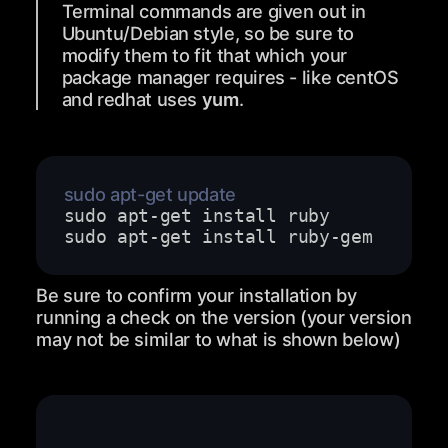
Terminal commands are given out in
Ubuntu/Debian style, so be sure to
modify them to fit that which your
package manager requires - like centOS
and redhat uses
yum
.
Be sure to confirm your installation by
running a check on the version (your version
may not be similar to what is shown below)