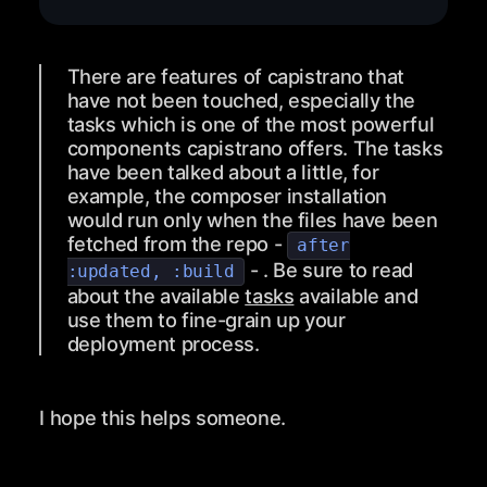
There are features of capistrano that
have not been touched, especially the
tasks which is one of the most powerful
components capistrano offers. The tasks
have been talked about a little, for
example, the composer installation
would run only when the files have been
fetched from the repo -
after
- . Be sure to read
:updated, :build
about the available
tasks
available and
use them to fine-grain up your
deployment process.
I hope this helps someone.