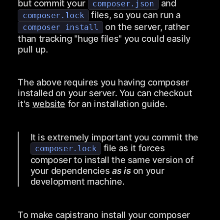
but commit your
and
composer.json
files, so you can run a
composer.lock
on the server, rather
composer install
than tracking "huge files" you could easily
pull up.
The above requires you having composer
installed on your server. You can checkout
it's
website
for an installation guide.
It is extremely important you commit the
file as it forces
composer.lock
composer to install the same version of
your dependencies
as is
on your
development machine.
To make capistrano install your composer