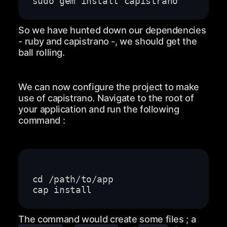
So we have hunted down our dependencies
- ruby and capistrano -, we should get the
ball rolling.
We can now configure the project to make
use of capistrano. Navigate to the root of
your application and run the following
command :
The command would create some files ; a