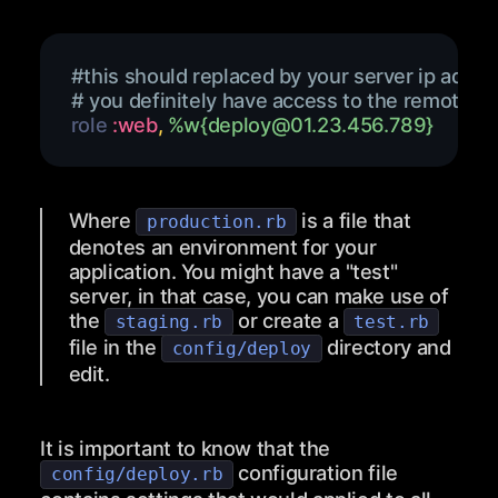
#this should replaced by your server ip addre
# you definitely have access to the remote vi
role 
:web
,
%w{
deploy@01.23.456.789
}
Where
is a file that
production.rb
denotes an environment for your
application. You might have a "test"
server, in that case, you can make use of
the
or create a
staging.rb
test.rb
file in the
directory and
config/deploy
edit.
It is important to know that the
configuration file
config/deploy.rb