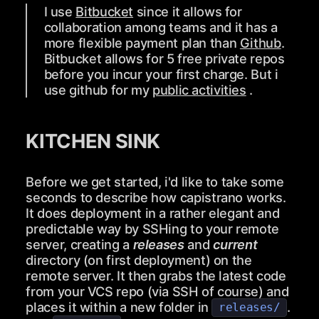
I use
Bitbucket
since it allows for
collaboration among teams and it has a
more flexible payment plan than
Github
.
Bitbucket allows for 5 free private repos
before you incur your first charge. But i
use github for my
public activities
.
KITCHEN SINK
Before we get started, i'd like to take some
seconds to describe how capistrano works.
It does deployment in a rather elegant and
predictable way by SSHing to your remote
server, creating a
releases
and
current
directory (on first deployment) on the
remote server. It then grabs the latest code
from your VCS repo (via SSH of course) and
places it within a new folder in
.
releases/