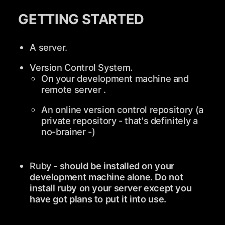
GETTING STARTED
A server.
Version Control System.
On your development machine and
remote server .
An online version control repository (a
private repository - that's definitely a
no-brainer -)
Ruby -
should be installed on your
development machine alone. Do not
install ruby on your server except you
have got plans to put it into use.