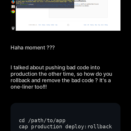
Haha moment ???
I talked about pushing bad code into
production the other time, so how do you
rollback and remove the bad code ? It's a
one-liner too!!!