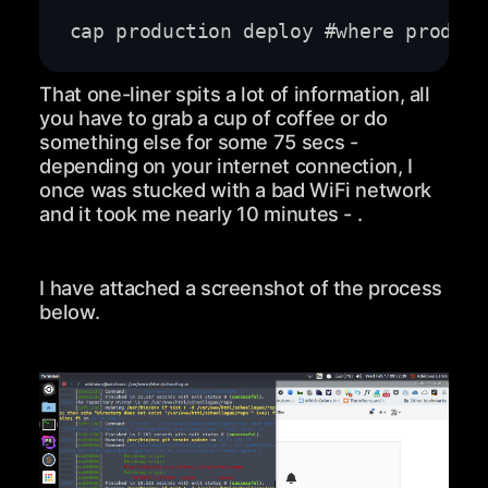
That one-liner spits a lot of information, all
you have to grab a cup of coffee or do
something else for some 75 secs -
depending on your internet connection, I
once was stucked with a bad WiFi network
and it took me nearly 10 minutes - .
I have attached a screenshot of the process
below.