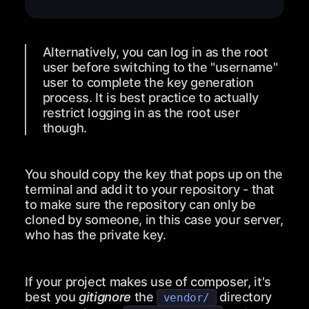
Alternatively, you can log in as the root
user before switching to the "username"
user to complete the key generation
process. It is best practice to actually
restrict logging in as the root user
though.
You should copy the key that pops up on the
terminal and add it to your repository - that
to make sure the repository can only be
cloned by someone, in this case your server,
who has the private key.
If your project makes use of composer, it's
best you
gitignore
the
directory
vendor/