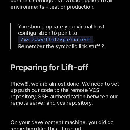
contains settings that would applied to all
environments - test or production.
You should update your virtual host
configuration to point to
.
/var/www/html/app/current
Remember the symbolic link stuff ?.
Preparing for Lift-off
Phew!!!, we are almost done. We need to set
up push our code to the remote VCS
repository, SSH authentication between our
remote server and vcs repository.
On your development machine, you did do
something like this - I use git.