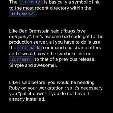
The
is basically a symbolic link
current/
to the most recent directory within the
.
releases/
Like Ben Orenstein said ;
"bugs love
company"
. Let's assume bad code got to the
production server, all you have to do is use
the
command capistrano offers
rollback
and it would move the symbolic link on
to that of a previous release.
current/
Simple and awesome!.
Like i said before, you would be needing
Ruby on your workstation ; so it's necessary
you "pull it down" if you do not have it
already installed.