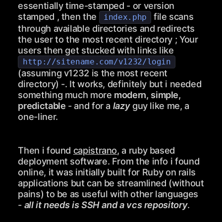
essentially time-stamped - or version
stamped , then the
file scans
index.php
through available directories and redirects
the user to the most recent directory ; Your
users then get stucked with links like
http://sitename.com/v1232/login
(assuming v1232 is the most recent
directory) -. It works, definitely but i needed
something much more
modern, simple,
predictable
- and for a
lazy
guy like me, a
one-liner.
Then i found
capistrano
, a ruby based
deployment software. From the info i found
online, it was initially built for Ruby on rails
applications but can be streamlined (without
pains) to be as useful with other languages
-
all it needs is SSH and a vcs repository
.