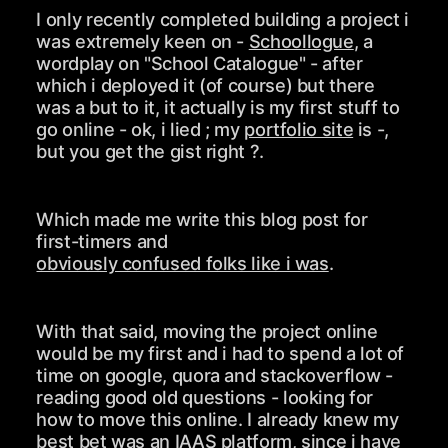
I only recently completed building a project i
was extremely keen on -
Schoollogue
, a
wordplay on "School Catalogue" - after
which i deployed it (of course) but there
was a but to it, it actually is my first stuff to
go online - ok, i lied ; my
portfolio site
is -,
but you get the gist right ?.
Which made me write this blog post for
first-timers and
obviously confused folks like i was
.
With that said, moving the project online
would be my first and i had to spend a lot of
time on google, quora and stackoverflow -
reading good old questions - looking for
how to move this online. I already knew my
best bet was an IAAS platform, since i have