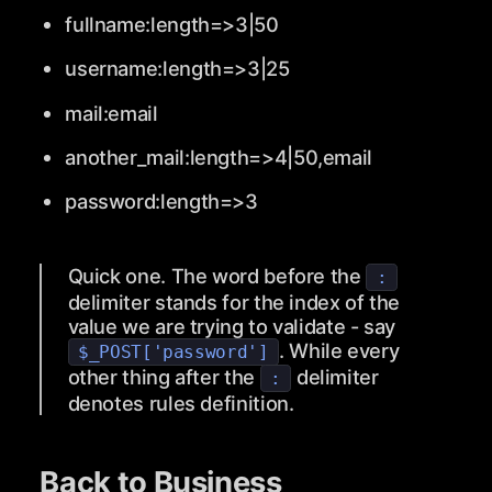
fullname:length=>3|50
username:length=>3|25
mail:email
another_mail:length=>4|50,email
password:length=>3
Quick one. The word before the
:
delimiter stands for the index of the
value we are trying to validate - say
. While every
$_POST['password']
other thing after the
delimiter
:
denotes rules definition.
Back to Business