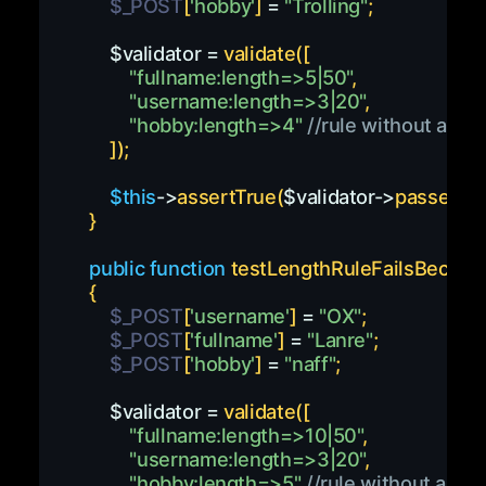
$_POST
[
'hobby'
]
=
"Trolling"
;
$validator
=
validate
(
[
"fullname:length=>5|50"
,
"username:length=>3|20"
,
"hobby:length=>4"
//rule without a ma
]
)
;
$this
->
assertTrue
(
$validator
->
passes
(
)
)
}
public
function
testLengthRuleFailsBecaus
{
$_POST
[
'username'
]
=
"OX"
;
$_POST
[
'fullname'
]
=
"Lanre"
;
$_POST
[
'hobby'
]
=
"naff"
;
$validator
=
validate
(
[
"fullname:length=>10|50"
,
"username:length=>3|20"
,
"hobby:length=>5"
//rule without a ma