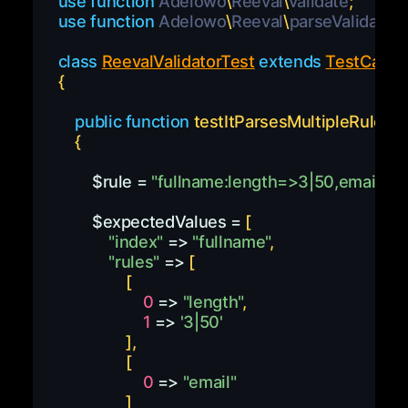
use
function
Adelowo
\
Reeval
\
validate
;
use
function
Adelowo
\
Reeval
\
parseValidator
class
ReevalValidatorTest
extends
TestCase
{
public
function
testItParsesMultipleRules
(
)
{
$rule
=
"fullname:length=>3|50,email"
;
$expectedValues
=
[
"index"
=>
"fullname"
,
"rules"
=>
[
[
0
=>
"length"
,
1
=>
'3|50'
]
,
[
0
=>
"email"
]