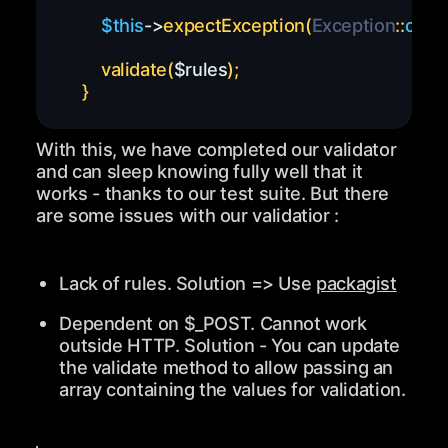
$this
->
expectException
(
Exception
::
class
validate
(
$rules
)
;
}
With this, we have completed our validator
and can sleep knowing fully well that it
works - thanks to our test suite. But there
are some issues with our validatior :
Lack of rules. Solution => Use
packagist
Dependent on
$_POST
. Cannot work
outside
HTTP
. Solution - You can update
the
validate
method to allow passing an
array containing the values for validation.