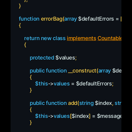
}
function
errorBag
(
array
$defaultErrors
=
[
]
)
{
return
new
class
implements
Countable
{
protected
$values
;
public
function
__construct
(
array
$defaul
{
$this
->
values
=
$defaultErrors
;
}
public
function
add
(
string
$index
,
string
{
$this
->
values
[
$index
]
=
$message
;
}