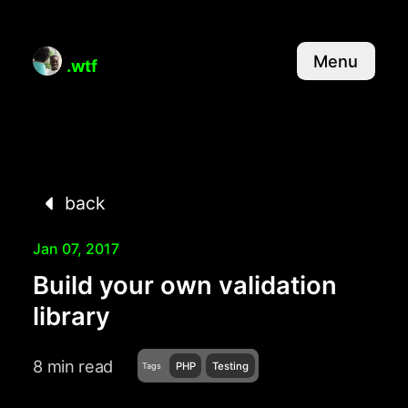
Menu
.wtf
back
Jan 07, 2017
Build your own validation
library
8 min read
PHP
Testing
Tags