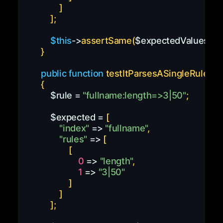
]
]
;
$this
->
assertSame
(
$expectedValues
,
pa
}
public
function
testItParsesASingleRule
(
)
{
$rule
=
"fullname:length=>3|50"
;
$expected
=
[
"index"
=>
"fullname"
,
"rules"
=>
[
[
0
=>
"length"
,
1
=>
"3|50"
]
]
]
;