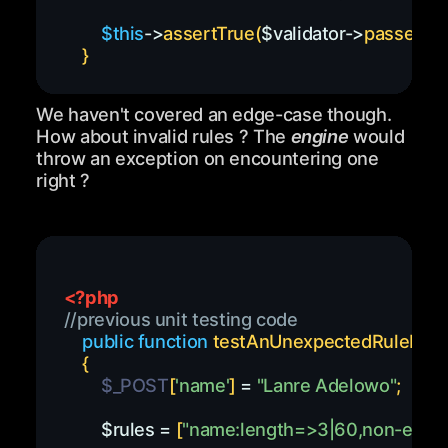
$this
->
assertTrue
(
$validator
->
passes
(
)
)
}
We haven't covered an edge-case though.
How about invalid rules ? The
engine
would
throw an exception on encountering one
right ?
<?php
//previous unit testing code
public
function
testAnUnexpectedRuleIsEn
{
$_POST
[
'name'
]
=
"Lanre Adelowo"
;
$rules
=
[
"name:length=>3|60,non-existe