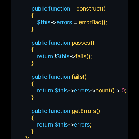
public
function
__construct
(
)
{
$this
->
errors
=
errorBag
(
)
;
}
public
function
passes
(
)
{
return
!
$this
->
fails
(
)
;
}
public
function
fails
(
)
{
return
$this
->
errors
->
count
(
)
>
0
;
}
public
function
getErrors
(
)
{
return
$this
->
errors
;
}
}
;