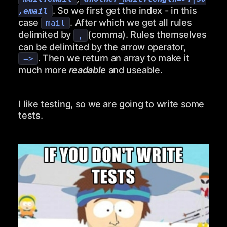
. So we first get the index - in this
,email
case
. After which we get all rules
mail
delimited by
(comma). Rules themselves
,
can be delimited by the arrow operator,
. Then we return an array to make it
=>
much more
readable
and useable.
I like testing
, so we are going to write some
tests.