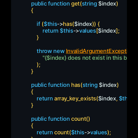
public
function
get
(
string
$index
)
{
if
(
$this
->
has
(
$index
)
)
{
return
$this
->
values
[
$index
]
;
}
throw
new
InvalidArgumentException
(
"
{
$index
}
 does not exist in this bag"
)
;
}
public
function
has
(
string
$index
)
{
return
array_key_exists
(
$index
,
$this
-
}
public
function
count
(
)
{
return
count
(
$this
->
values
)
;