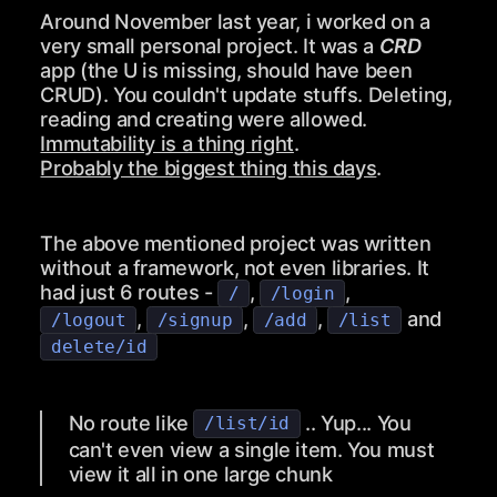
Around November last year, i worked on a
very small personal project. It was a
CRD
app (the U is missing, should have been
CRUD). You couldn't update stuffs. Deleting,
reading and creating were allowed.
Immutability is a thing right
.
Probably the biggest thing this days
.
The above mentioned project was written
without a framework, not even libraries. It
had just 6 routes -
,
,
/
/login
,
,
,
and
/logout
/signup
/add
/list
delete/id
No route like
.. Yup... You
/list/id
can't even view a single item. You must
view it all in one large chunk