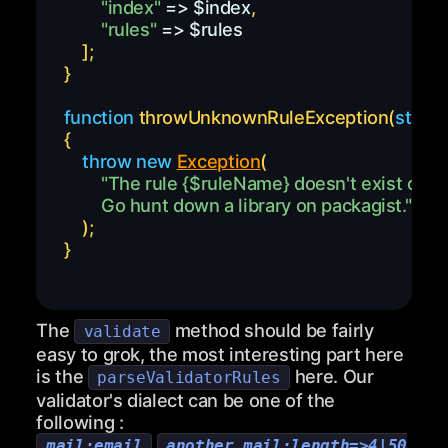
"index"
=>
$index
,
"rules"
=>
$rules
]
;
}
function
throwUnknownRuleException
(
string
{
throw
new
Exception
(
"The rule 
{
$ruleName
}
        Go hunt down a library on packagist."
)
;
}
The
method should be fairly
validate
easy to grok, the most interesting part here
is the
here. Our
parseValidatorRules
validator's dialect can be one of the
following :
,
mail:email
another_mail:length=>4|50