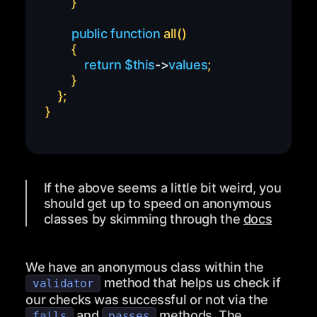
}
public
function
all
(
)
{
return
$this
->
values
;
}
}
;
}
If the above seems a little bit weird, you
should get up to speed on anonymous
classes by skimming through the
docs
We have an anonymous class within the
method that helps us check if
validator
our checks was successful or not via the
and
methods. The
fails
passes