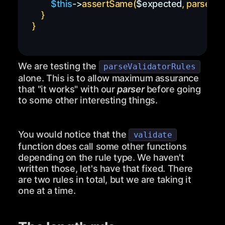
$this
->
assertSame
(
$expected
,
parseVal
}
}
We are testing the
parseValidatorRules
alone. This is to allow maximum assurance
that "it works" with our
parser
before going
to some other interesting things.
You would notice that the
validate
function does call some other functions
depending on the rule type. We haven't
written those, let's have that fixed. There
are two rules in total, but we are taking it
one at a time.