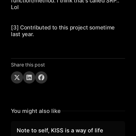
function/method. I think that's called SRP..
Lol
[3] Contributed to this project sometime
last year.
Share this post
You might also like
Note to self, KISS is a way of life