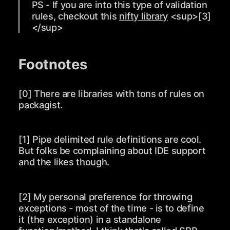
PS - If you are into this type of validation
rules, checkout this
nifty library
<sup>
[3]
</sup>
Footnotes
[0] There are libraries with tons of rules on
packagist.
[1] Pipe delimited rule definitions are cool.
But folks be complaining about IDE support
and the likes though.
[2] My personal preference for throwing
exceptions - most of the time - is to define
it (the exception) in a standalone