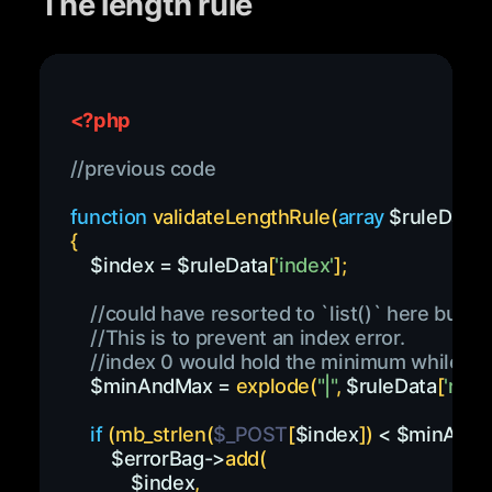
The length rule
<?php
//previous code
function
validateLengthRule
(
array
$ruleData
,
{
$index
=
$ruleData
[
'index'
]
;
//could have resorted to `list()` here but n
//This is to prevent an index error.
//index 0 would hold the minimum while ind
$minAndMax
=
explode
(
"|"
,
$ruleData
[
'rules
if
(
mb_strlen
(
$_POST
[
$index
]
)
<
$minAnd
$errorBag
->
add
(
$index
,