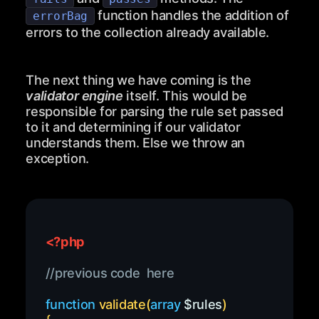
function handles the addition of
errorBag
errors to the collection already available.
The next thing we have coming is the
validator engine
itself. This would be
responsible for parsing the rule set passed
to it and determining if our validator
understands them. Else we throw an
exception.
<?php
//previous code  here
function
validate
(
array
$rules
)