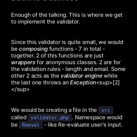
Enough of the talking. This is where we get
to implement the validator.
Since this validator is quite small, we would
be
composing
functions - 7 in total -
together. 2 of this functions are just
wrappers
for anonymous classes. 2 are for
the validation rules - length and email. Some
other 2 acts as the
validator engine
while
the last one throws an
Exception
<sup>
[2]
</sup>
We would be creating a file in the
src
called
. Namespace would
validator.php
be
- like Re-evaluate user's input.
Reeval