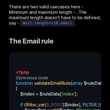
There are two valid usecases here -
Minimum and maximum length - . The
maximum length doesn't have to be defined,
say -
.
mail:length=>10,email
The Email rule
<?php
//previous code
function
validateEmailRule
(
array
$ruleData
,
$
{
$index
=
$ruleData
[
'index'
]
;
if
(
!
filter_var
(
$_POST
[
$index
]
,
FILTER_VALI