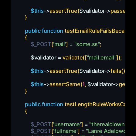
$this
->
assertTrue
(
$validator
->
passes
(
)
)
}
public
function
testEmailRuleFailsBecauseO
{
$_POST
[
'mail'
]
=
"some.ss"
;
$validator
=
validate
(
[
"mail:email"
]
)
;
$this
->
assertTrue
(
$validator
->
fails
(
)
)
;
$this
->
assertSame
(
1
,
$validator
->
getErr
}
public
function
testLengthRuleWorksCorrec
{
$_POST
[
'username'
]
=
"therealclown"
;
$_POST
[
'fullname'
]
=
"Lanre Adelowo"
;