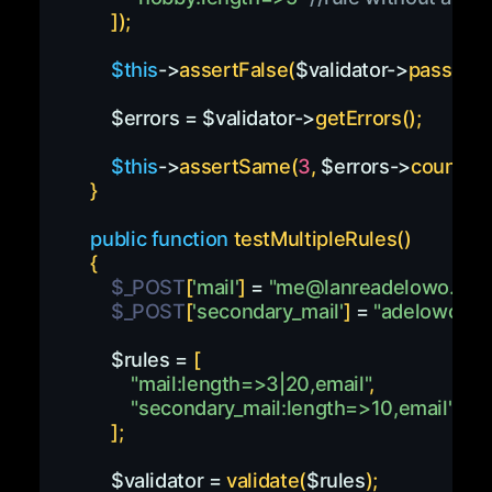
]
)
;
$this
->
assertFalse
(
$validator
->
passes
(
)
$errors
=
$validator
->
getErrors
(
)
;
$this
->
assertSame
(
3
,
$errors
->
count
(
)
)
;
}
public
function
testMultipleRules
(
)
{
$_POST
[
'mail'
]
=
"
me@lanreadelowo.co
$_POST
[
'secondary_mail'
]
=
"
adelowomai
$rules
=
[
"mail:length=>3|20,email"
,
"secondary_mail:length=>10,email"
]
;
$validator
=
validate
(
$rules
)
;