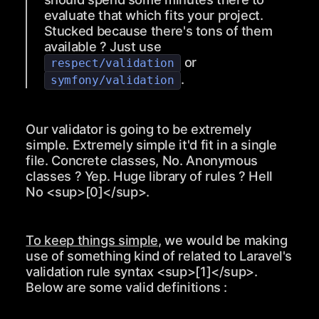
evaluate that which fits your project.
Stucked because there's tons of them
available ? Just use
or
respect/validation
.
symfony/validation
Our validator is going to be extremely
simple. Extremely simple it'd fit in a single
file. Concrete classes, No. Anonymous
classes ? Yep. Huge library of rules ? Hell
No
<sup>
[0]
</sup>
.
To keep things simple
, we would be making
use of something kind of related to Laravel's
validation rule syntax
<sup>
[1]
</sup>
.
Below are some valid definitions :