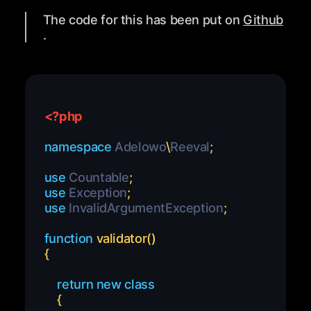
The code for this has been put on
Github
.
<?php
namespace
Adelowo
\
Reeval
;
use
Countable
;
use
Exception
;
use
InvalidArgumentException
;
function
validator
(
)
{
return
new
class
{