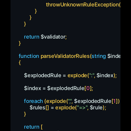
throwUnknownRuleException
(
$pa
}
}
}
return
$validator
;
}
function
parseValidatorRules
(
string
$index
)
{
$explodedRule
=
explode
(
":"
,
$index
)
;
$index
=
$explodedRule
[
0
]
;
foreach
(
explode
(
","
,
$explodedRule
[
1
]
)
as
$
$rules
[
]
=
explode
(
"=>"
,
$rule
)
;
}
return
[