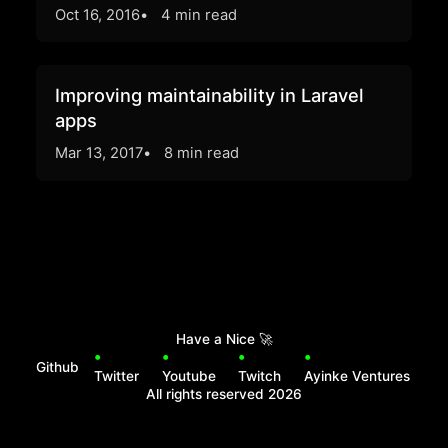
Oct 16, 2016
4 min read
Improving maintainability in Laravel
apps
Mar 13, 2017
8 min read
Have a Nice
🚀
Github
Twitter
Youtube
Twitch
Ayinke Ventures
All rights reserved
2026