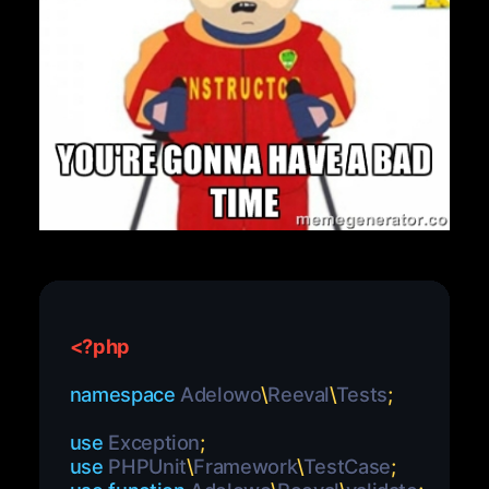
<?php
namespace
Adelowo
\
Reeval
\
Tests
;
use
Exception
;
use
PHPUnit
\
Framework
\
TestCase
;