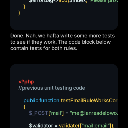
$errorBag
->
add
(
$index
,
"Please provide 
}
}
Done. Nah, we hafta write some more tests
to see if they work. The code block below
contain tests for both rules.
<?php
//previous unit testing code
public
function
testEmailRuleWorksCorrect
{
$_POST
[
'mail'
]
=
"
me@lanreadelowo.co
$validator
=
validate
(
[
"mail:email"
]
)
;