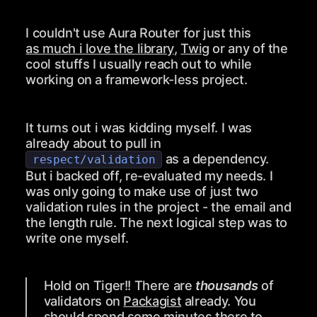
I couldn't use Aura Router for just this
as much i love the library
,
Twig
or any of the
cool stuffs I usually reach out to while
working on a framework-less project.
It turns out i was kidding myself. I was
already about to pull in
as a dependency.
respect/validation
But i backed off, re-evaluated my needs. I
was only going to make use of just two
validation rules in the project - the email and
the length rule. The next logical step was to
write one myself.
Hold on Tiger!! There are
thousands
of
validators on
Packagist
already. You
should spend some minutes there to