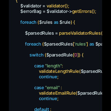
{
$validator
=
validator
(
)
;
$errorBag
=
$validator
->
getErrors
(
)
;
foreach
(
$rules
as
$rule
)
{
$parsedRules
=
parseValidatorRules
(
$ru
foreach
(
$parsedRules
[
'rules'
]
as
$parse
switch
(
$parsedRule
[
0
]
)
{
case
"length"
:
validateLengthRule
(
$parsedRules
,
continue
;
case
"email"
:
validateEmailRule
(
$parsedRules
,
$
continue
;
default
: