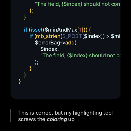
"The field, 
{
$index
}
 should not contain 
)
;
}
if
(
isset
(
$minAndMax
[
1
]
)
)
{
if
(
mb_strlen
(
$_POST
[
$index
]
)
>
$minAn
$errorBag
->
add
(
$index
,
"The field, 
{
$index
}
 should not conta
)
;
}
}
}
This is correct but my highlighting tool
screws the
coloring
up