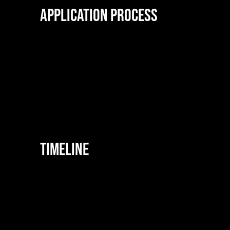
Application Process
Timeline