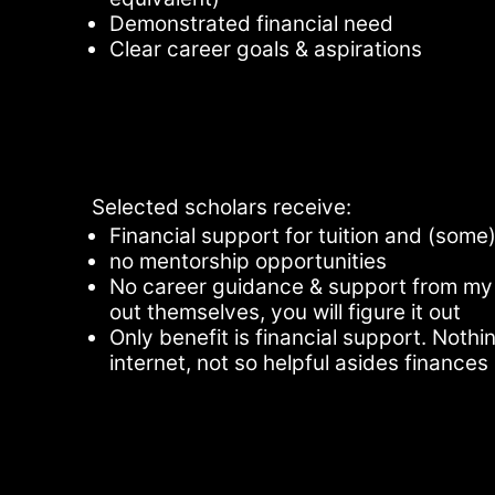
Demonstrated financial need
Clear career goals & aspirations
Selected scholars receive:
Financial support for tuition and (so
no mentorship opportunities
No career guidance & support from my 
out themselves, you will figure it out
Only benefit is financial support. Noth
internet, not so helpful asides finances