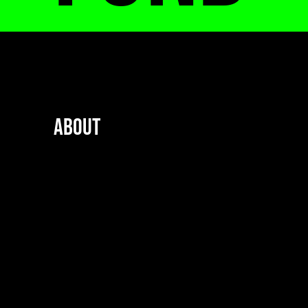
About