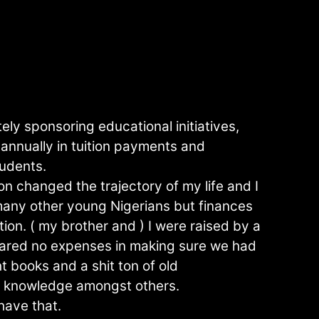
ely sponsoring educational initiatives,
annually in tuition payments and
tudents.
n changed the trajectory of my life and I
r many other young Nigerians but finances
tion. ( my brother and ) I were raised by a
ared no expenses in making sure we had
t books and a shit ton of old
r knowledge amongst others.
have that.