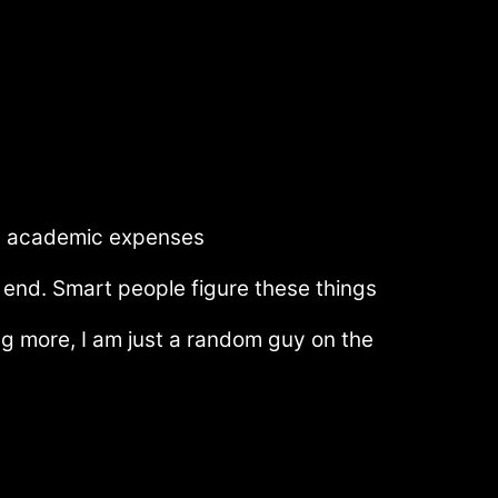
me) academic expenses
end. Smart people figure these things
ing more, I am just a random guy on the