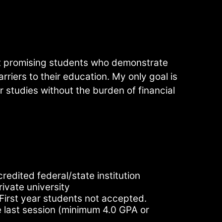
t promising students who demonstrate
arriers to their education. My only goal is
r studies without the burden of financial
redited federal/state institution
rivate university
First year students not accepted.
last session (minimum 4.0 GPA or