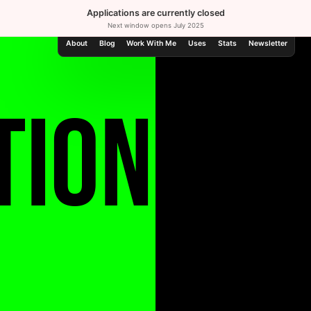
Applications are currently closed
Next window opens
July 2025
About
Blog
Work With Me
Uses
Stats
Newsletter
tion