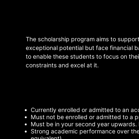
The scholarship program aims to suppor
exceptional potential but face financial b
to enable these students to focus on thei
constraints and excel at it.
Currently enrolled or admitted to an acc
Must not be enrolled or admitted to a p
Must be in your second year upwards. 
Strong academic performance over the 
equivalent)