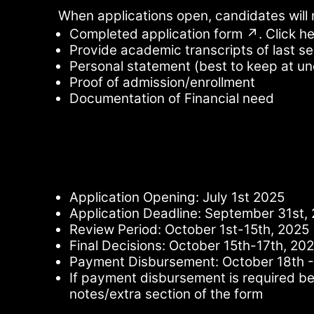
When applications open, candidates will 
Completed application form ↗. Click he
Provide academic transcripts of last s
Personal statement (best to keep at u
Proof of admission/enrollment
Documentation of Financial need
Application Opening: July 1st 2025
Application Deadline: September 31st,
Review Period: October 1st-15th, 2025
Final Decisions: October 15th-17th, 20
Payment Disbursement: October 18th -
If payment disbursement is required bef
notes/extra section of the form