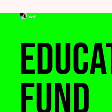
.wtf
Educa
Fund