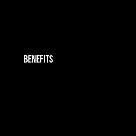
Benefits