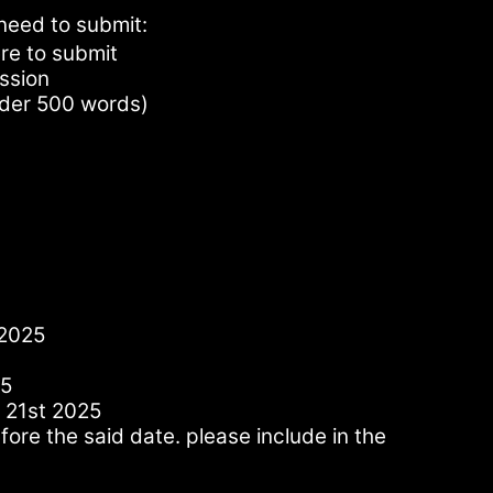
need to submit:
re to submit
ession
nder 500 words)
 2025
25
 21st 2025
ore the said date. please include in the