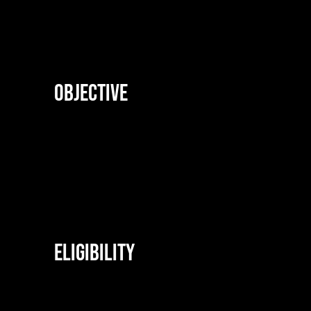
Objective
Eligibility