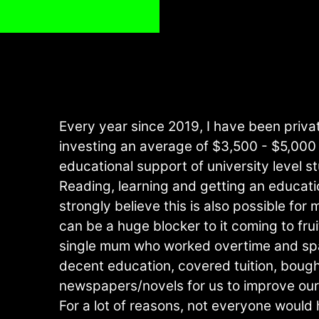
Every year since 2019, I have been privat
investing an average of $3,500 - $5,000 
educational support of university level s
Reading, learning and getting an educatio
strongly believe this is also possible fo
can be a huge blocker to it coming to frui
single mum who worked overtime and sp
decent education, covered tuition, bough
newspapers/novels for us to improve ou
For a lot of reasons, not everyone would 