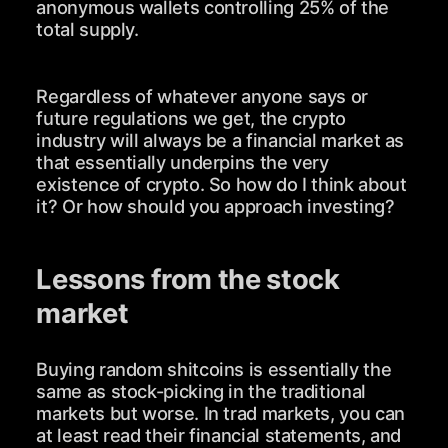
anonymous wallets controlling 25% of the
total supply.
Regardless of whatever anyone says or
future regulations we get, the crypto
industry will always be a financial market as
that essentially underpins the very
existence of crypto. So how do I think about
it? Or how should you approach investing?
Lessons from the stock
market
Buying random shitcoins is essentially the
same as stock-picking in the traditional
markets but worse. In trad markets, you can
at least read their financial statements, and