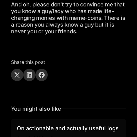
And oh, please don't try to convince me that
you know a guy/lady who has made life-
changing monies with meme-coins. There is
a reason you always know a guy but it is
never you or your friends.
Share this post
You might also like
On actionable and actually useful logs