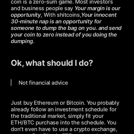
coin is a zero-sum game. Most investors
and business people say
Your margin is our
opportunity
, With shitcoins,
Your innocent
30-minute nap is an opportunity for
someone to dump the bag on you. and send
your coin to zero instead of you doing the
dumping
.
Ok, what should I do?
Not financial advice
Just buy Ethereum or Bitcoin. You probably
already follow an investment schedule for
the traditional market, simply fit your
ETH/BTC purchase into the schedule. You
don't even have to use a crypto exchange,