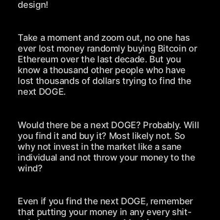
design!
Take a moment and zoom out, no one has
ever lost money randomly buying Bitcoin or
Ethereum over the last decade. But you
know a thousand other people who have
lost thousands of dollars trying to find the
next DOGE.
Would there be a next DOGE? Probably. Will
you find it and buy it? Most likely not. So
why not invest in the market like a sane
individual and not throw your money to the
wind?
Even if you find the next DOGE, remember
that putting your money in any every shit-