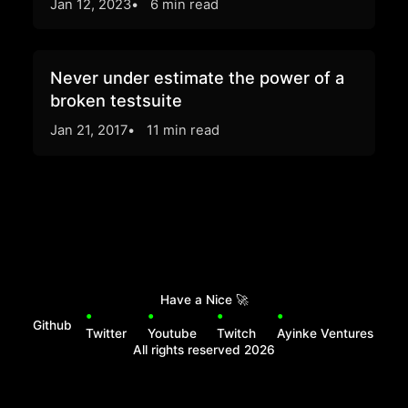
Jan 12, 2023
6 min read
Never under estimate the power of a
broken testsuite
Jan 21, 2017
11 min read
Have a Nice
🚀
Github
Twitter
Youtube
Twitch
Ayinke Ventures
All rights reserved
2026