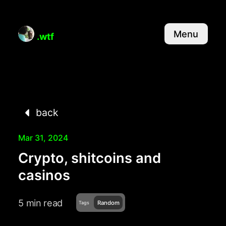
Menu
.wtf
back
Mar 31, 2024
Crypto, shitcoins and
casinos
5 min read
Random
Tags