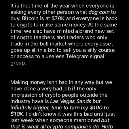
It is that time of the year when everyone is
asking every other person what
dog coin
to
buy. Bitcoin is at $70K and everyone is back
to crypto to make some money. At the same
time, we also have minted a brand new set
of crypto teachers and traders who only
trade in the bull market where every asset
goes up all in a bid to sell you a silly course
or access to a useless Telegram signal
group.
Making money isn't bad in any way but we
have done a very bad job if the only
impression of crypto people outside the
industry have is
Las Vegas Sands but
infinitely bigger, time to turn my $100 to
$10K
. I didn't know it was this bad until just
last week when someone mentioned
but
that is what all crypto companies do. Help