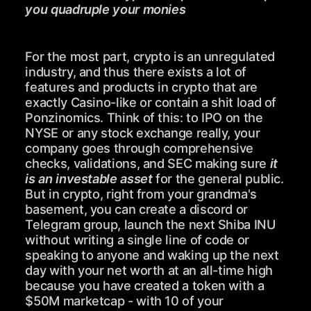
you quadruple your monies
For the most part, crypto is an unregulated
industry, and thus there exists a lot of
features and products in crypto that are
exactly Casino-like or contain a shit load of
Ponzinomics. Think of this: to IPO on the
NYSE or any stock exchange really, your
company goes through comprehensive
checks, validations, and SEC making sure
it
is an investable asset
for the general public.
But in crypto, right from your grandma's
basement, you can create a discord or
Telegram group, launch the next Shiba INU
without writing a single line of code or
speaking to anyone and waking up the next
day with your net worth at an all-time high
because you have created a token with a
$50M marketcap - with 10 of your