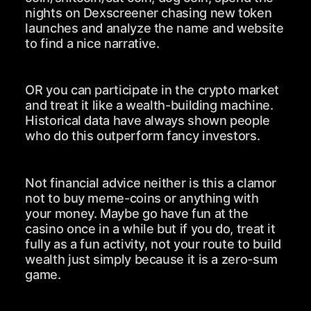
nights on Dexscreener chasing new token
launches and analyze the name and website
to find a nice narrative.
OR you can participate in the crypto market
and treat it like a wealth-building machine.
Historical data have always shown people
who do this outperform fancy investors.
Not financial advice neither is this a clamor
not to buy meme-coins or anything with
your money. Maybe go have fun at the
casino once in a while but if you do, treat it
fully as a fun activity, not your route to build
wealth just simply because it is a zero-sum
game.