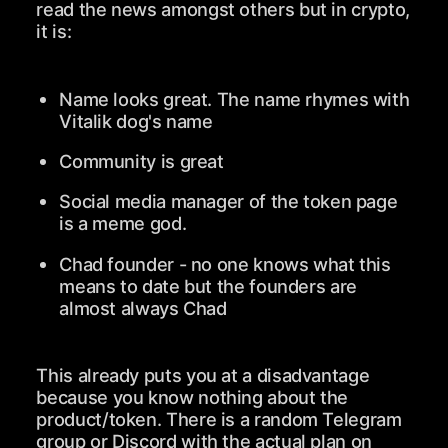
read the news amongst others but in crypto,
it is:
Name looks great. The name rhymes with
Vitalik dog's name
Community is great
Social media manager of the token page
is a meme god.
Chad founder - no one knows what this
means to date but the founders are
almost always Chad
This already puts you at a disadvantage
because you know nothing about the
product/token. There is a random Telegram
group or Discord with the actual plan on