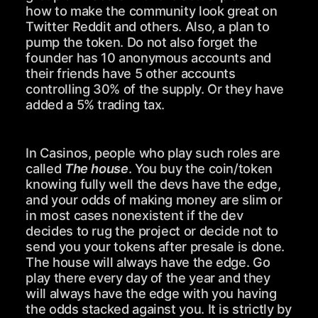
how to make the community look great on
Twitter Reddit and others. Also, a plan to
pump the token. Do not also forget the
founder has 10 anonymous accounts and
their friends have 5 other accounts
controlling 30% of the supply. Or they have
added a 5% trading tax.
In Casinos, people who play such roles are
called
The house
. You buy the coin/token
knowing fully well the devs have the edge,
and your odds of making money are slim or
in most cases nonexistent if the dev
decides to rug the project or decide not to
send you your tokens after presale is done.
The house will always have the edge. Go
play there every day of the year and they
will always have the edge with you having
the odds stacked against you. It is strictly by