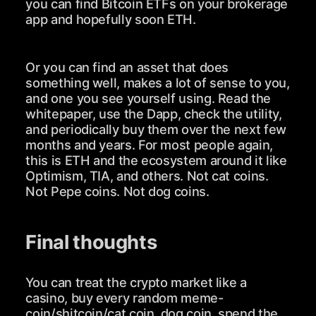
you can find Bitcoin ETFs on your brokerage
app and hopefully soon ETH.
Or you can find an asset that does
something well, makes a lot of sense to you,
and one you see yourself using. Read the
whitepaper, use the Dapp, check the utility,
and periodically buy them over the next few
months and years. For most people again,
this is ETH and the ecosystem around it like
Optimism, TIA, and others. Not cat coins.
Not Pepe coins. Not dog coins.
Final thoughts
You can treat the crypto market like a
casino, buy every random meme-
coin/shitcoin/cat coin, dog coin, spend the