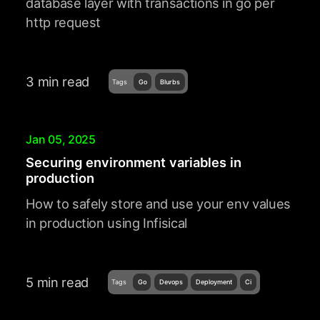
database layer with transactions in go per
http request
3 min read
Tags
Go
Blurbs
Jan 05, 2025
Securing environment variables in
production
How to safely store and use your env values
in production using Infisical
5 min read
Tags
Go
Devops
Deployment
Ci