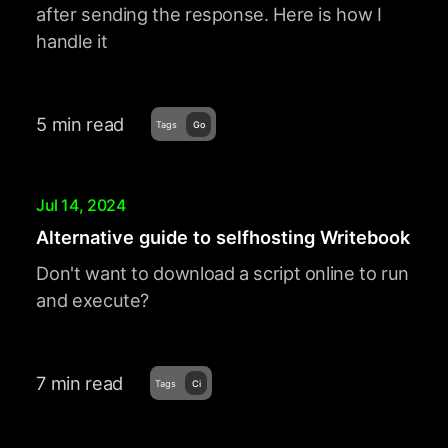
after sending the response. Here is how I
handle it
5 min read
Tags
Go
Jul 14, 2024
Alternative guide to selfhosting Writebook
Don't want to download a script online to run
and execute?
7 min read
Tags
Ci