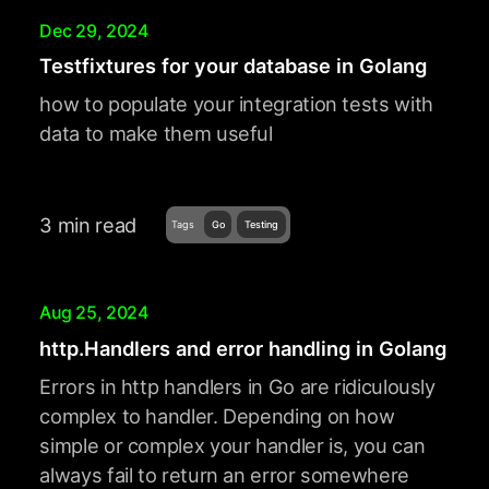
Dec 29, 2024
Testfixtures for your database in Golang
how to populate your integration tests with
data to make them useful
3 min read
Tags
Go
Testing
Aug 25, 2024
http.Handlers and error handling in Golang
Errors in http handlers in Go are ridiculously
complex to handler. Depending on how
simple or complex your handler is, you can
always fail to return an error somewhere