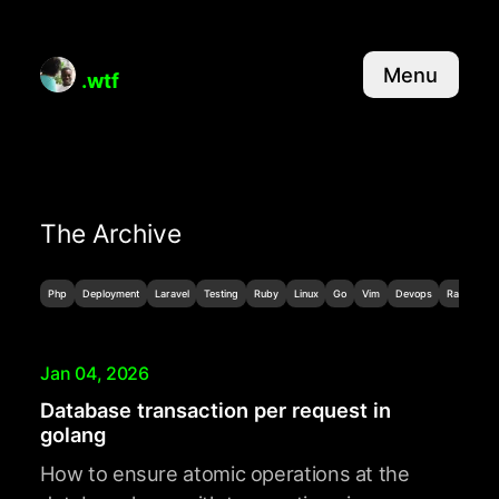
Menu
.wtf
The Archive
Php
Deployment
Laravel
Testing
Ruby
Linux
Go
Vim
Devops
Random
Jan 04, 2026
Database transaction per request in
golang
How to ensure atomic operations at the